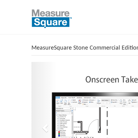
MeasureSquare Stone Commercial Editi
Previous