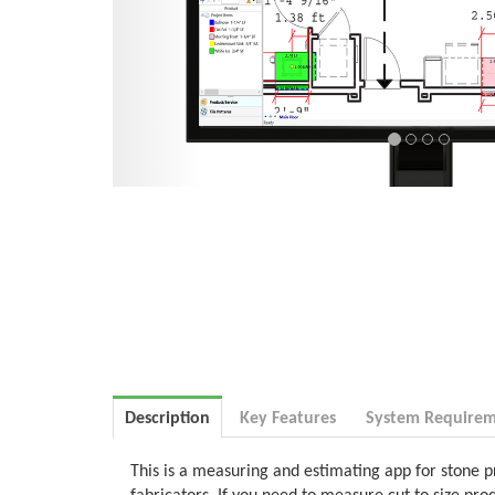
Description
Key Features
System Requirem
This is a measuring and estimating app for stone p