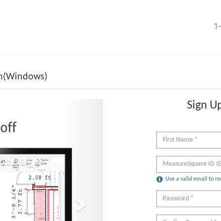
1-
on(Windows)
Sign Up
Next
Use a valid email to re