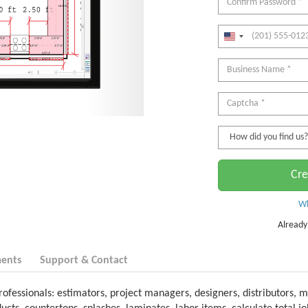
Cre
Wh
Already
ents
Support & Contact
rofessionals: estimators, project managers, designers, distributors, m