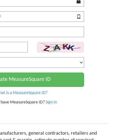
ate MeasureSquare ID
at is a MeasureSqaure ID?
 have MeasureSquare ID?
Sign in
anufacturers, general contractors, retailers and