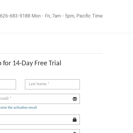
626-683-9188 Mon - Fri, 7am - 5pm, Pacific Time
 for 14-Day Free Trial
ceive the activation email.